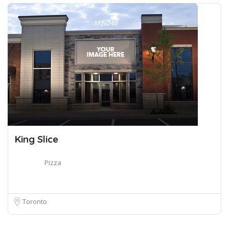
King Slice
Pizza
Toronto