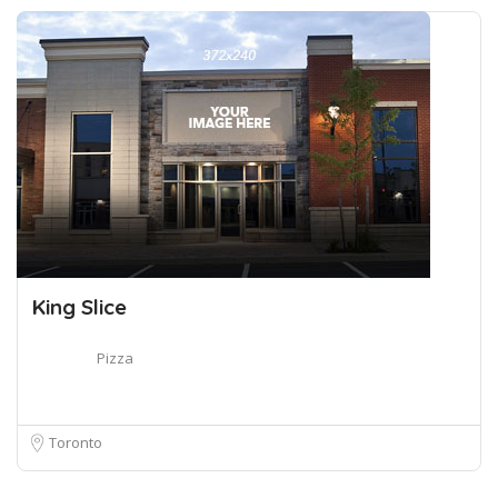
King Slice
Pizza
Toronto