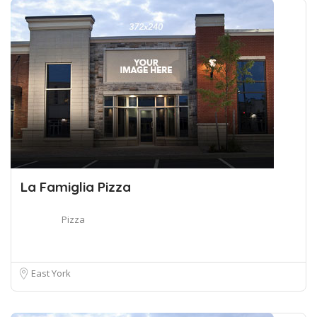
La Famiglia Pizza
Pizza
East York