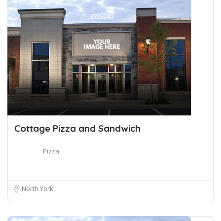
Cottage Pizza and Sandwich
Pizza
North York