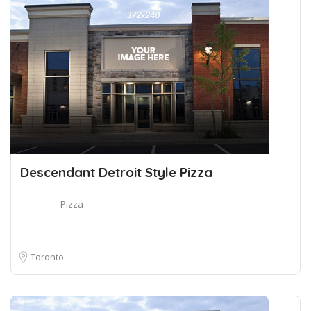
Descendant Detroit Style Pizza
Pizza
Toronto