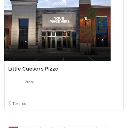
Little Caesars Pizza
Pizza
Toronto