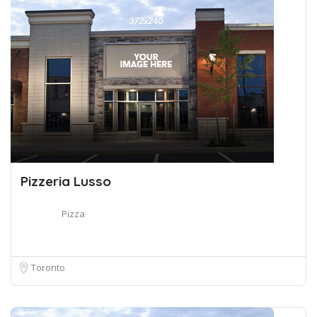
Pizzeria Lusso
Pizza
Toronto