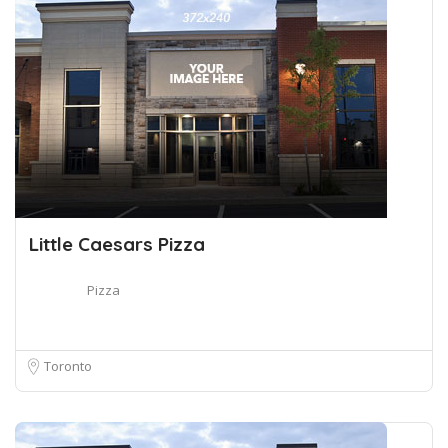
Little Caesars Pizza
Pizza
Toronto