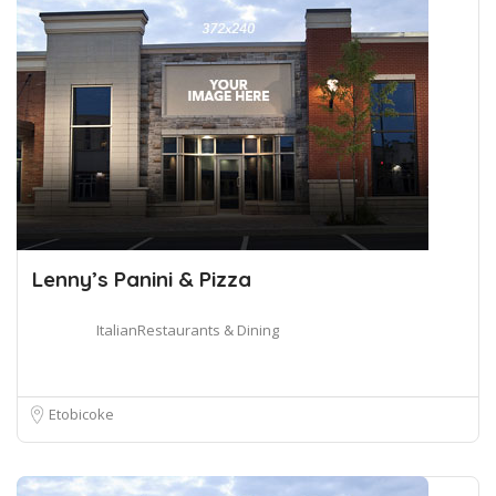
Lenny’s Panini & Pizza
ItalianRestaurants & Dining
Etobicoke