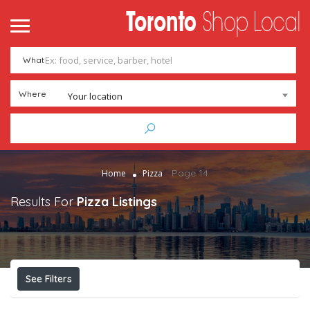
What
Where
Your location
Page 14
Home
Pizza
Results For
Pizza
Listings
See Filters