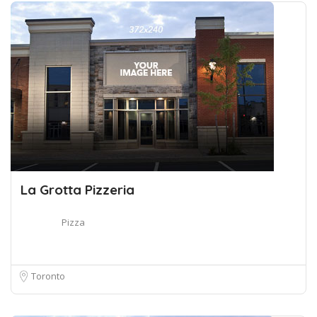
La Grotta Pizzeria
Pizza
Toronto