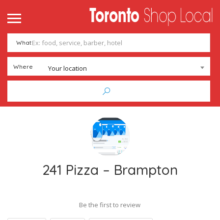
What
Where
Your location
241 Pizza – Brampton
Be the first to review