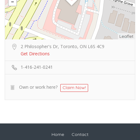
Leaflet
2 Philosopher's Dr, Toronto, ON L6S 4C9
Get Directions
1-416-241-0241
Own or work here?
Claim Now!
Home
Contact