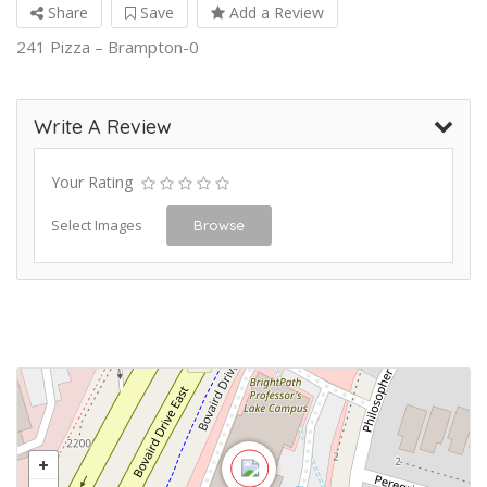
Share
Save
Add a Review
241 Pizza – Brampton-0
Write A Review
Your Rating
Select Images
Browse