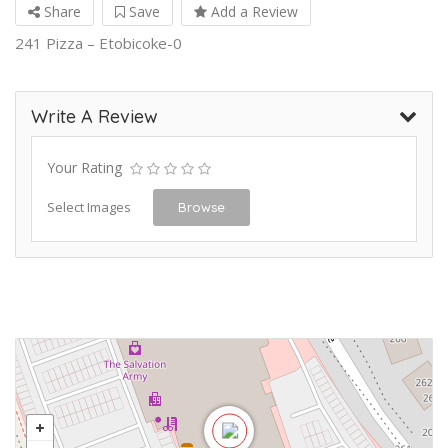
Share
Save
Add a Review
241 Pizza – Etobicoke-0
Write A Review
Your Rating
Select Images
Browse