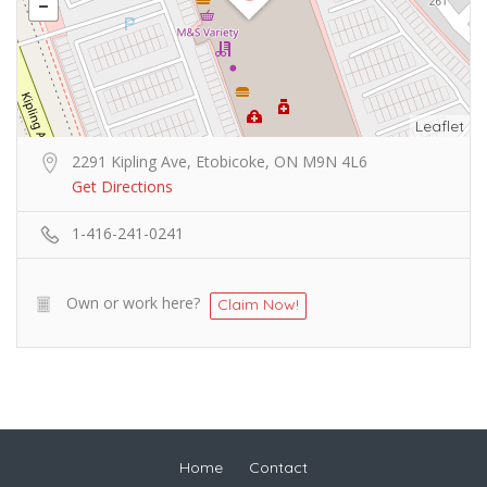
Leaflet
2291 Kipling Ave, Etobicoke, ON M9N 4L6
Get Directions
1-416-241-0241
Own or work here?
Claim Now!
Home
Contact