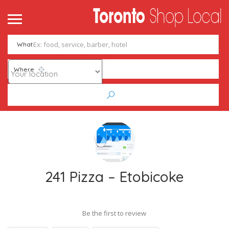
What
Where
241 Pizza – Etobicoke
Be the first to review