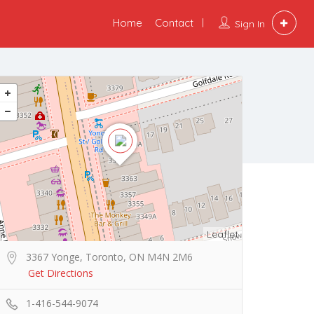
Home
Contact
Sign In
Leaflet
3367 Yonge, Toronto, ON M4N 2M6
Get Directions
1-416-544-9074