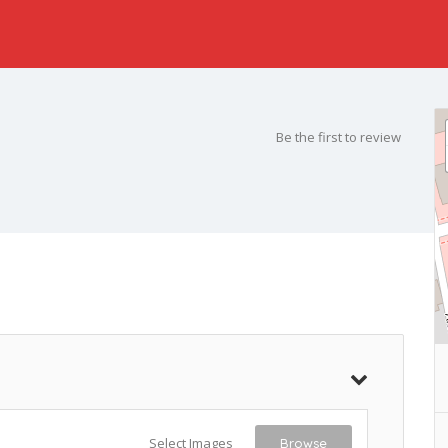
Be the first to review
Select Images
Browse