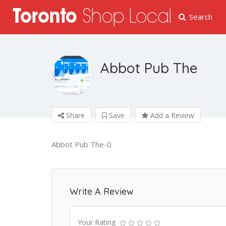
Search
Abbot Pub The
Share
Save
Add a Review
Abbot Pub The-0
Write A Review
Your Rating