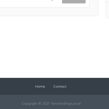
Home
Contact
Copyright © 2021 TorontoShopLocal