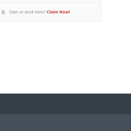
Own or work here?
Claim Now!