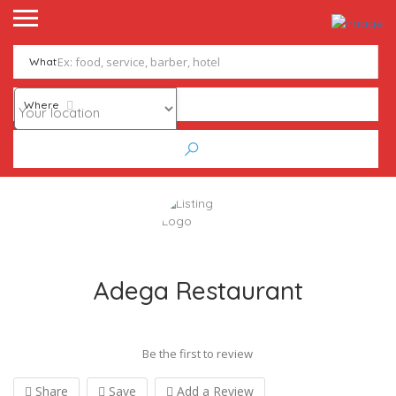
What
Where
Adega Restaurant
Be the first to review
Share
Save
Add a Review