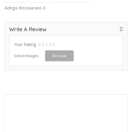
Adega Restaurant-0
Write A Review
Your Rating
Select Images
Browse