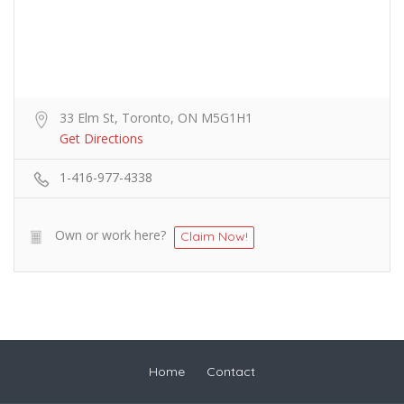
33 Elm St, Toronto, ON M5G1H1
Get Directions
1-416-977-4338
Own or work here?
Claim Now!
Home
Contact