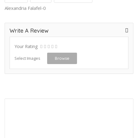
Alexandria Falafel-0
Write A Review
Your Rating
Select Images
Browse