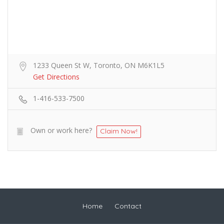
1233 Queen St W, Toronto, ON M6K1L5
Get Directions
1-416-533-7500
Own or work here?
Claim Now!
Home
Contact