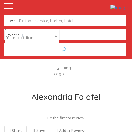
What
Where
Alexandria Falafel
Be the first to review
Share
Save
Add a Review