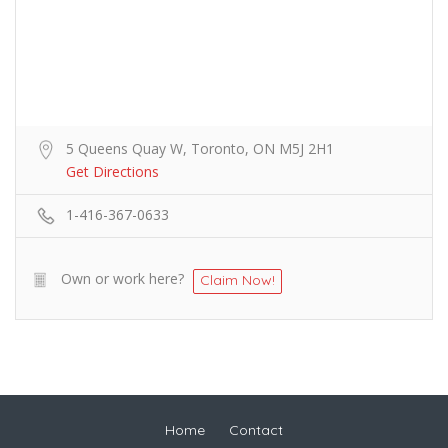
5 Queens Quay W, Toronto, ON M5J 2H1
Get Directions
1-416-367-0633
Own or work here?
Claim Now!
Home
Contact