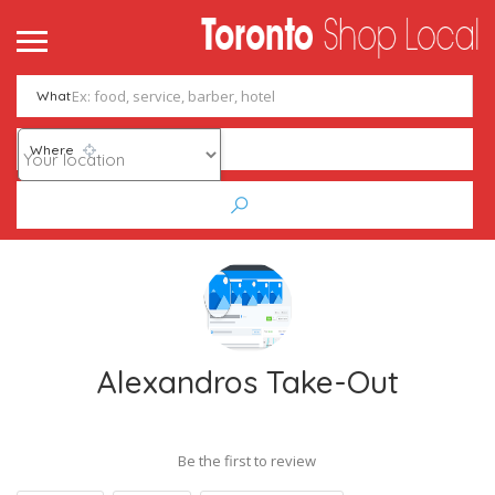
What
Where
Alexandros Take-Out
Be the first to review