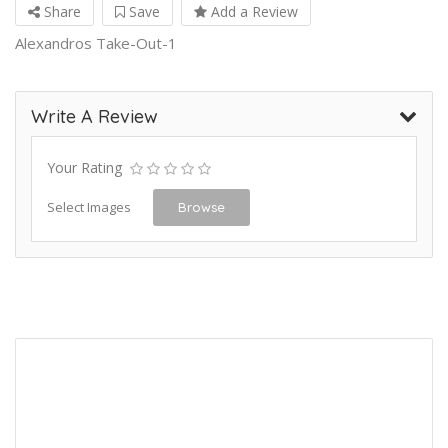
Share
Save
Add a Review
Alexandros Take-Out-1
Write A Review
Your Rating
Select Images
Browse