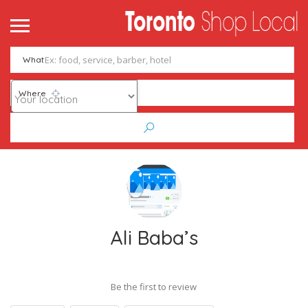
What
Where
Ali Baba’s
Be the first to review