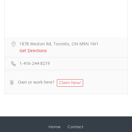
1878 Weston Rd, Toronto, ON M9N 1W1
Get Directions
1-416-244-8219
Own or work here?
Claim Now!
Home
Contact