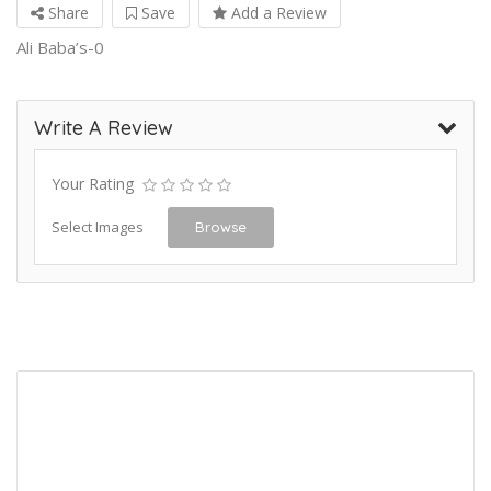
Share
Save
Add a Review
Ali Baba’s-0
Write A Review
Your Rating
Select Images
Browse