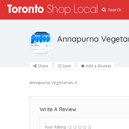
Search
Annapurna Vegeta
Share
Save
Add a Review
Annapurna Vegetarian-0
Write A Review
Your Rating