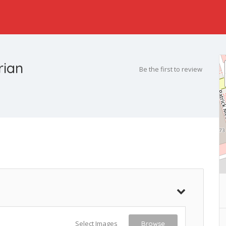
rian
Be the first to review
Select Images
Browse