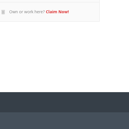
Own or work here?
Claim Now!