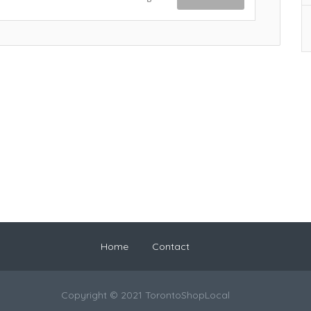
Home
Contact
Copyright © 2021 TorontoShopLocal