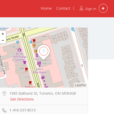
Home
Contact
Sign In
Leaflet
1085 Bathurst St, Toronto, ON M5R3G8
Get Directions
1-416-537-8513