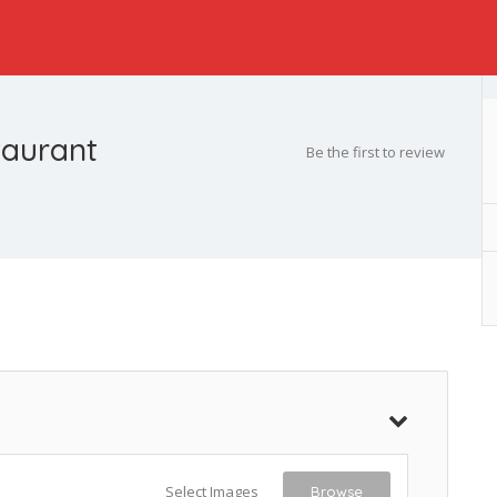
taurant
Be the first to review
Select Images
Browse