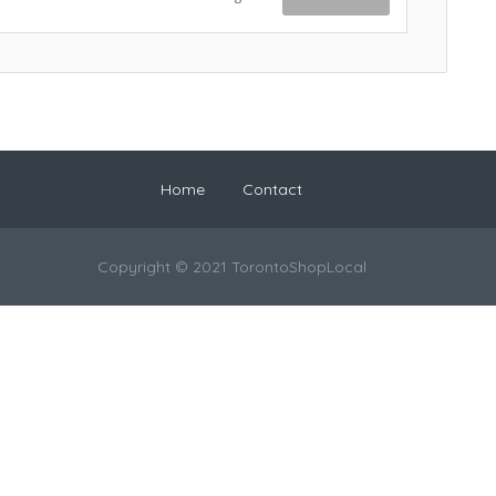
Home
Contact
Copyright © 2021 TorontoShopLocal