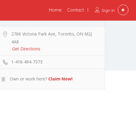
Home
Contact
Sign In
2766 Victoria Park Ave, Toronto, ON M2J
4A8
Get Directions
1-416-494-7373
Own or work here?
Claim Now!