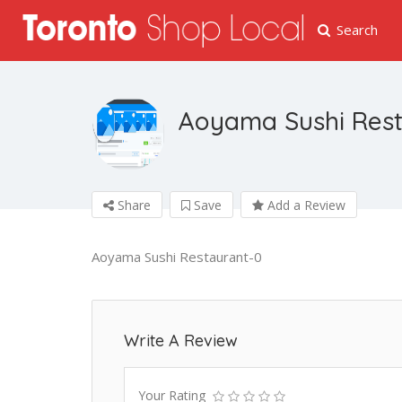
Search
Aoyama Sushi Res
Share
Save
Add a Review
Aoyama Sushi Restaurant-0
Write A Review
Your Rating