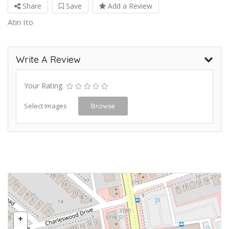
Share
Save
Add a Review
Atin Ito
Write A Review
Your Rating
Select Images
Browse