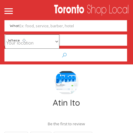
What
Where
Atin Ito
Be the first to review