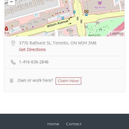
Leaflet
3770 Bathurst St, Toronto, ON M3H 3M6
Get Directions
1-416-636-2846
Own or work here?
Claim Now!
Home
Contact