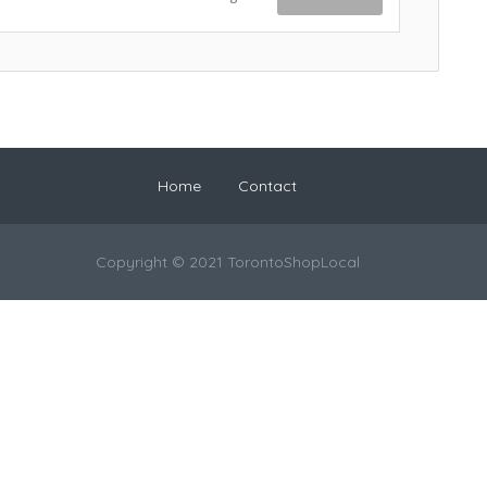
Home
Contact
Copyright © 2021 TorontoShopLocal