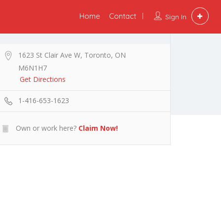
Home
Contact
Sign In
1623 St Clair Ave W, Toronto, ON
M6N1H7
Get Directions
1-416-653-1623
Own or work here?
Claim Now!