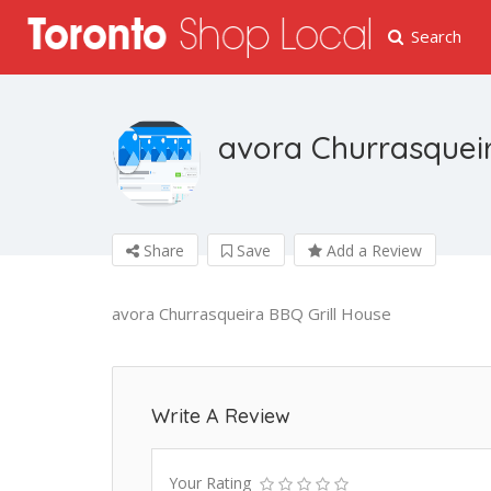
Search
avora Churrasqueir
Share
Save
Add a Review
avora Churrasqueira BBQ Grill House
Write A Review
Your Rating