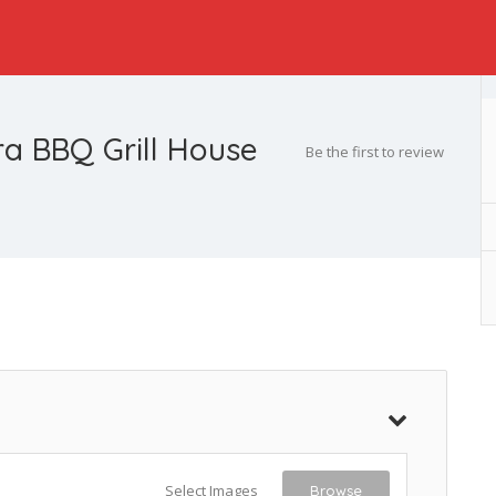
a BBQ Grill House
Be the first to review
Select Images
Browse