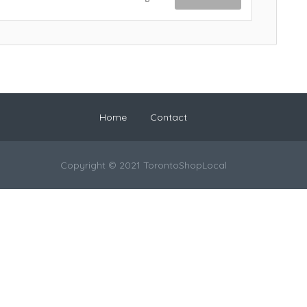
Home
Contact
Copyright © 2021 TorontoShopLocal