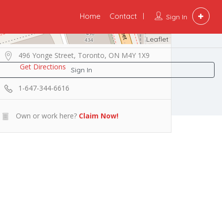
Home
Contact
Sign In
Leaflet
496 Yonge Street, Toronto, ON M4Y 1X9
Get Directions
Sign In
1-647-344-6616
Own or work here?
Claim Now!