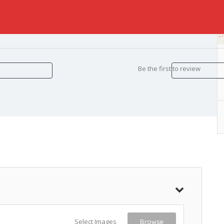
Be the first to review
Select Images
Browse