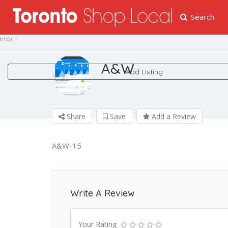
Search
me
ntact
A&W
Add Listing
Share
Save
Add a Review
A&W-15
Write A Review
Your Rating