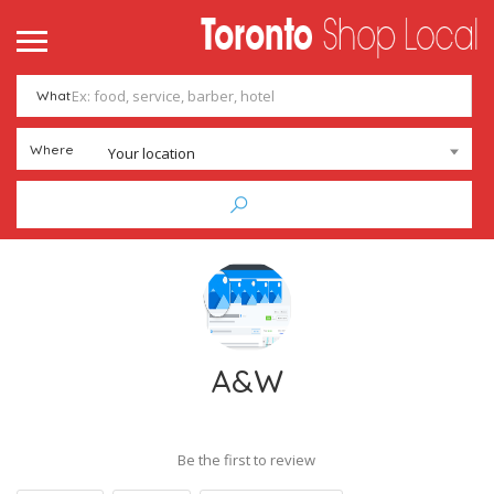
What
Where
Your location
A&W
Be the first to review