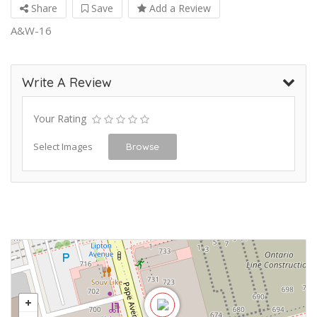
Share
Save
Add a Review
A&W-16
Write A Review
Your Rating
Select Images
Browse