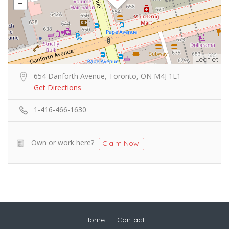
Leaflet
654 Danforth Avenue, Toronto, ON M4J 1L1
Get Directions
1-416-466-1630
Own or work here?
Claim Now!
Home
Contact