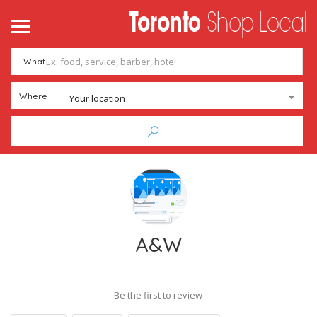
What
Where
Your location
A&W
Be the first to review