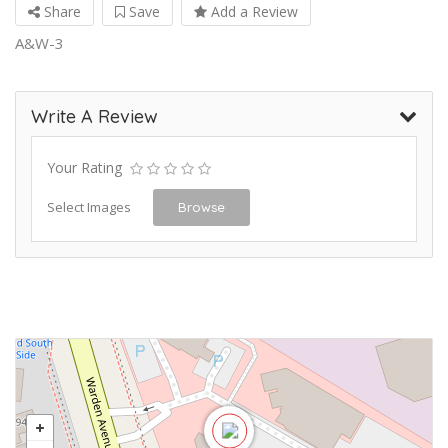
Share
Save
Add a Review
A&W-3
Write A Review
Your Rating
Select Images
Browse