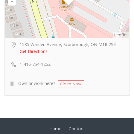
Leaflet
1585 Warden Avenue, Scarborough, ON M1R 2S9
Get Directions
1-416-754-1252
Own or work here?
Claim Now!
Home
Contact