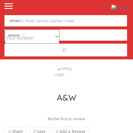
What
Where
A&W
Be the first to review
Share
Save
Add a Review