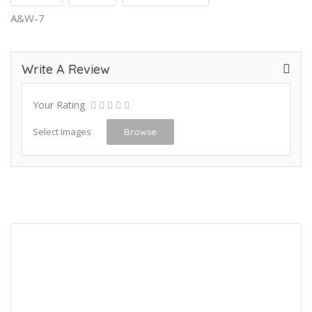
A&W-7
Write A Review
Your Rating
Select Images
Browse