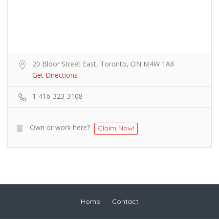
20 Bloor Street East, Toronto, ON M4W 1A8
Get Directions
1-416-323-3108
Own or work here?
Claim Now!
Home
Contact