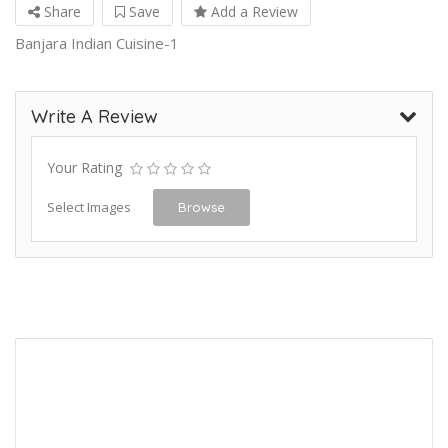
Share
Save
Add a Review
Banjara Indian Cuisine-1
Write A Review
Your Rating
Select Images
Browse