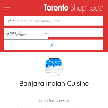
What
Where
Banjara Indian Cuisine
Be the first to review