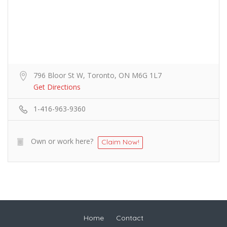
796 Bloor St W, Toronto, ON M6G 1L7
Get Directions
1-416-963-9360
Own or work here?
Claim Now!
Home
Contact