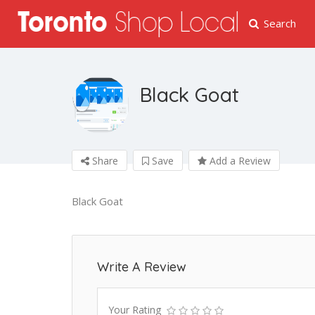
Search
Black Goat
Share
Save
Add a Review
Black Goat
Write A Review
Your Rating