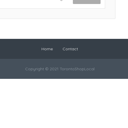
Home
Contact
Copyright © 2021 TorontoShopLocal