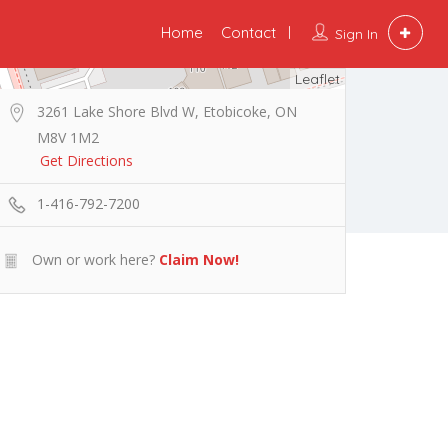
Home
Contact
Sign In
Leaflet
3261 Lake Shore Blvd W, Etobicoke, ON
M8V 1M2
Get Directions
1-416-792-7200
Own or work here?
Claim Now!