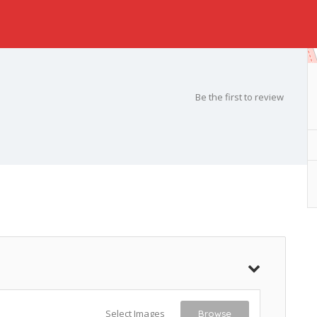
Be the first to review
Select Images
Browse