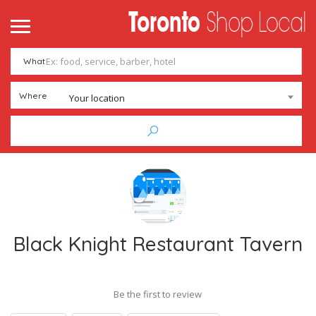
What
Where
Your location
Black Knight Restaurant Tavern
Be the first to review