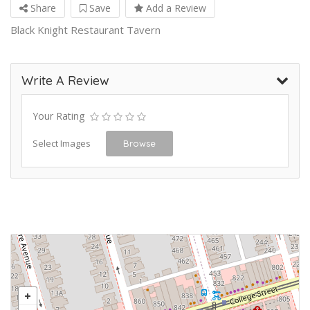
Share
Save
Add a Review
Black Knight Restaurant Tavern
Write A Review
Your Rating
Select Images
Browse