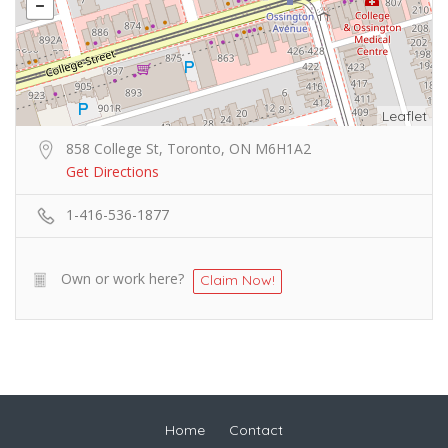
Leaflet
858 College St, Toronto, ON M6H1A2
Get Directions
1-416-536-1877
Own or work here?
Claim Now!
Home
Contact