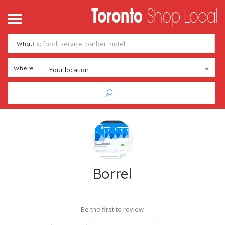
What
Where
Your location
Borrel
Be the first to review