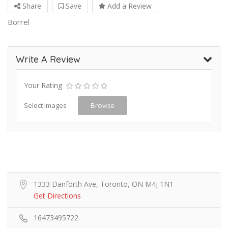
Share
Save
Add a Review
Borrel
Write A Review
Your Rating
Select Images
Browse
1333 Danforth Ave, Toronto, ON M4J 1N1
Get Directions
16473495722