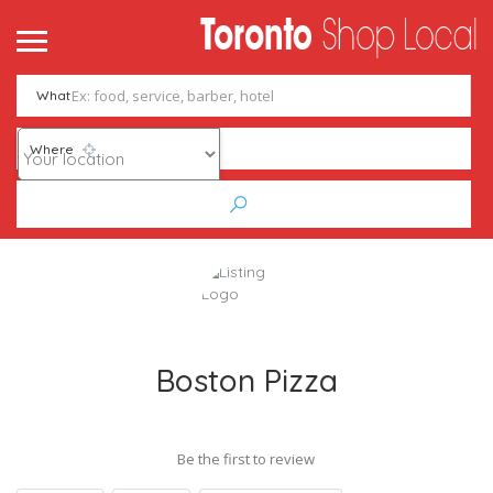
What
Where
Boston Pizza
Be the first to review