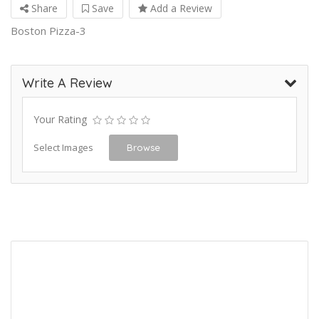
Share
Save
Add a Review
Boston Pizza-3
Write A Review
Your Rating
Select Images
Browse