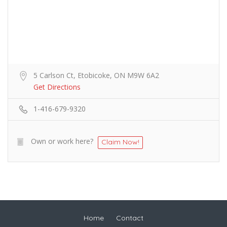
5 Carlson Ct, Etobicoke, ON M9W 6A2
Get Directions
1-416-679-9320
Own or work here?
Claim Now!
Home
Contact