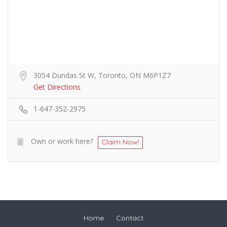
3054 Dundas St W, Toronto, ON M6P1Z7
Get Directions
1-647-352-2975
Own or work here?
Claim Now!
Home
Contact