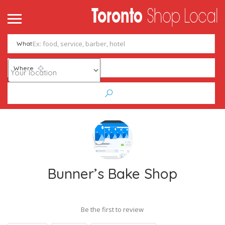
What
Where
Bunner’s Bake Shop
Be the first to review