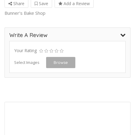
Share
Save
Add a Review
Bunner’s Bake Shop
Write A Review
Your Rating
Select Images
Browse