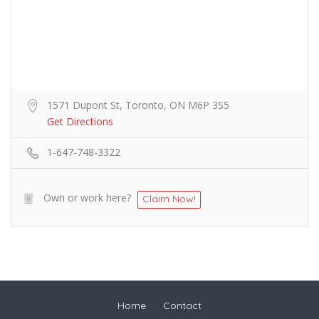
1571 Dupont St, Toronto, ON M6P 3S5
Get Directions
1-647-748-3322
Own or work here?
Claim Now!
Home
Contact