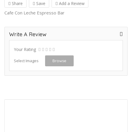
Share
Save
Add a Review
Cafe Con Leche Espresso Bar
Write A Review
Your Rating
Select Images
Browse