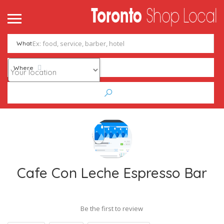
What
Where
Cafe Con Leche Espresso Bar
Be the first to review