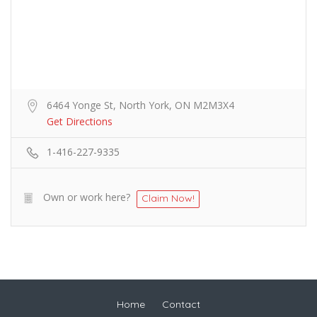
6464 Yonge St, North York, ON M2M3X4
Get Directions
1-416-227-9335
Own or work here?
Claim Now!
Home
Contact