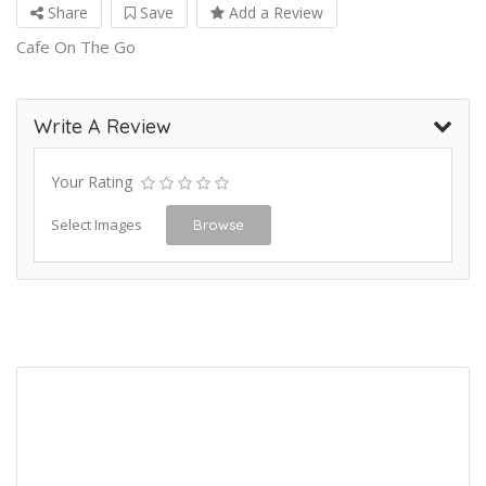
Share
Save
Add a Review
Cafe On The Go
Write A Review
Your Rating
Select Images
Browse