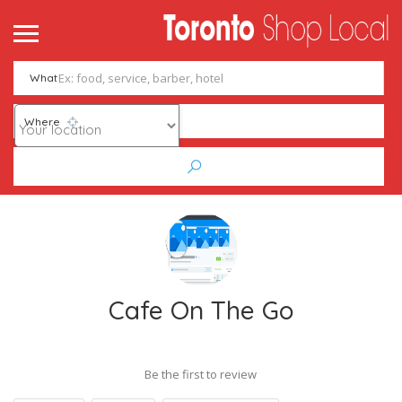
What
Where
Cafe On The Go
Be the first to review