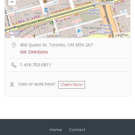
Leaflet
408 Queen W, Toronto, ON M5V 2A7
Get Directions
1-416-703-0811
Own or work here?
Claim Now!
Home
Contact