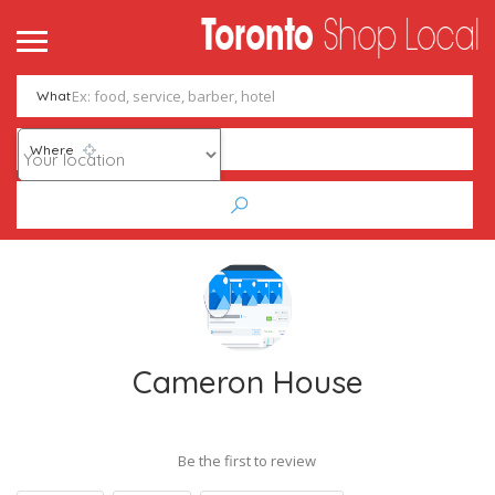
What
Where
Cameron House
Be the first to review