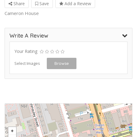
Share
Save
Add a Review
Cameron House
Write A Review
Your Rating
Select Images
Browse