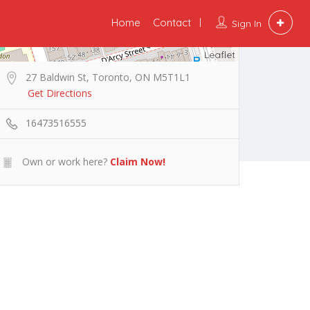
Home
Contact
Sign In
Leaflet
27 Baldwin St, Toronto, ON M5T1L1
Get Directions
16473516555
Own or work here?
Claim Now!