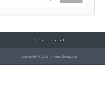
Home
Contact
Copyright © 2021 TorontoShopLocal