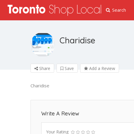
Search
Charidise
Share
Save
Add a Review
Charidise
Write A Review
Your Rating