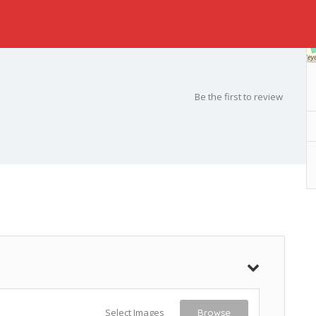
Be the first to review
Select Images
Browse