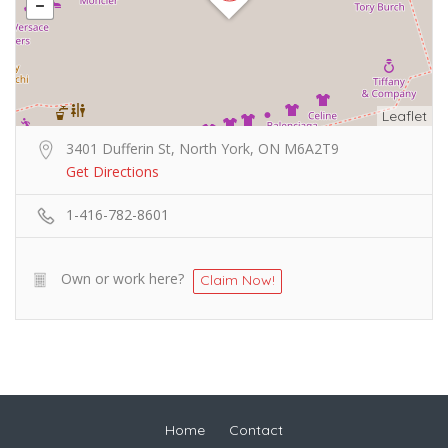
Leaflet
3401 Dufferin St, North York, ON M6A2T9
Get Directions
1-416-782-8601
Own or work here?
Claim Now!
Home
Contact