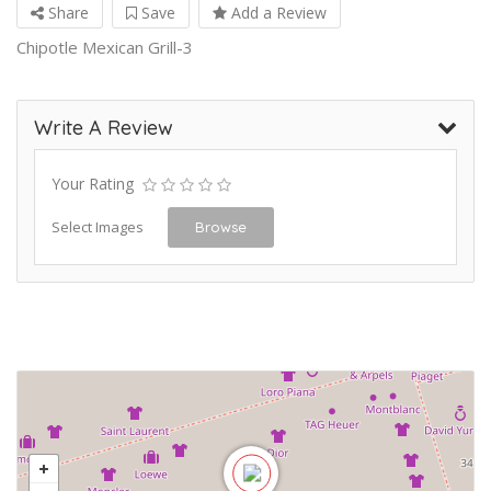
Share
Save
Add a Review
Chipotle Mexican Grill-3
Write A Review
Your Rating
Select Images
Browse