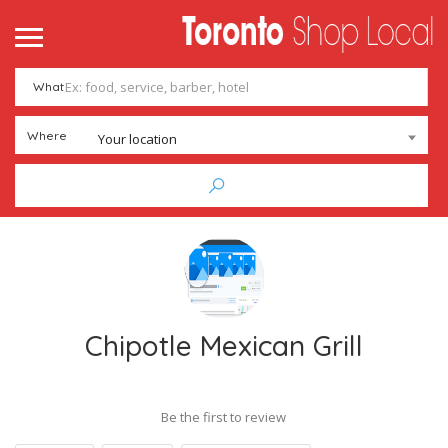
me
ntact
What
Add Listing
Sign In
Where
Your location
Chipotle Mexican Grill
Be the first to review