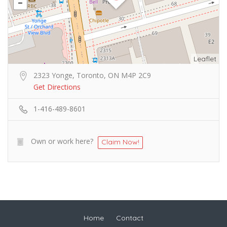
Leaflet
2323 Yonge, Toronto, ON M4P 2C9
Get Directions
1-416-489-8601
Own or work here?
Claim Now!
Home
Contact