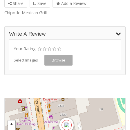
Share
Save
Add a Review
Chipotle Mexican Grill
Write A Review
Your Rating
Select Images
Browse