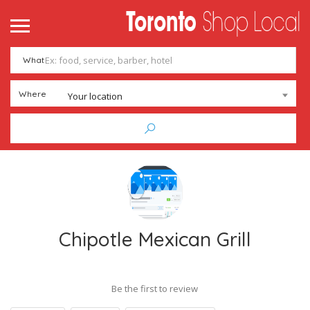
What
Where
Your location
Chipotle Mexican Grill
Be the first to review