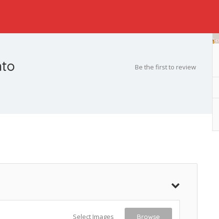
nto
Be the first to review
Select Images
Browse