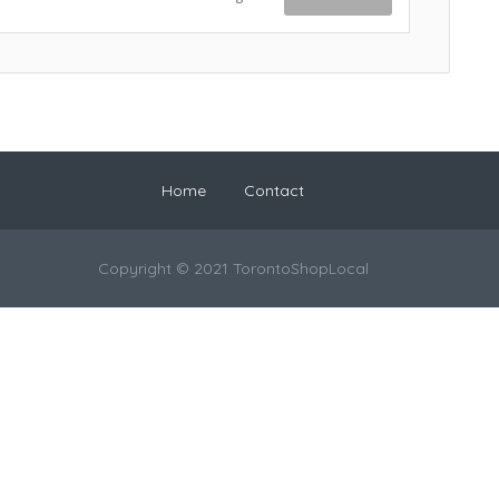
Home
Contact
Copyright © 2021 TorontoShopLocal