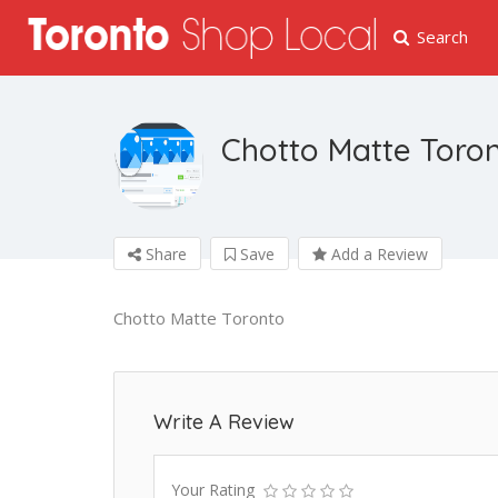
Search
Chotto Matte Toro
Share
Save
Add a Review
Chotto Matte Toronto
Write A Review
Your Rating