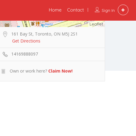
Home
Contact
Sign In
Leaflet
161 Bay St, Toronto, ON M5J 2S1
Get Directions
14169888097
Own or work here?
Claim Now!