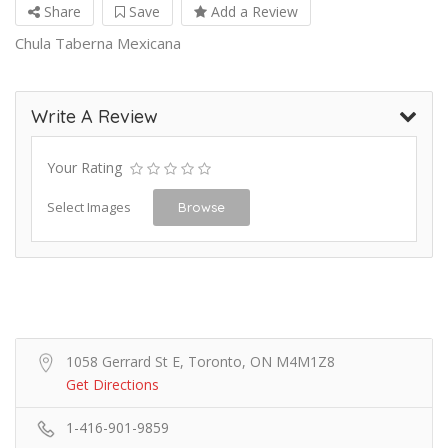
Share
Save
Add a Review
Chula Taberna Mexicana
Write A Review
Your Rating
Select Images
Browse
1058 Gerrard St E, Toronto, ON M4M1Z8
Get Directions
1-416-901-9859