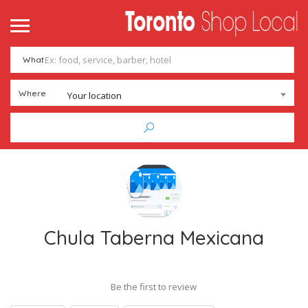
What
Where
Your location
Chula Taberna Mexicana
Be the first to review