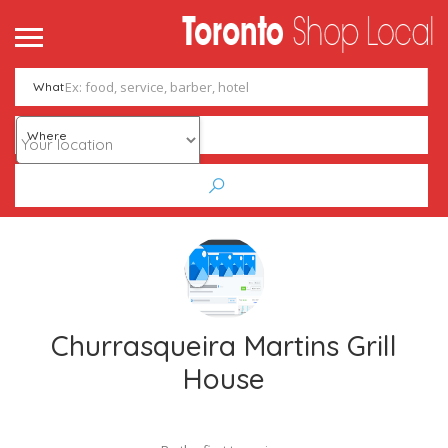
What
Where
Churrasqueira Martins Grill
House