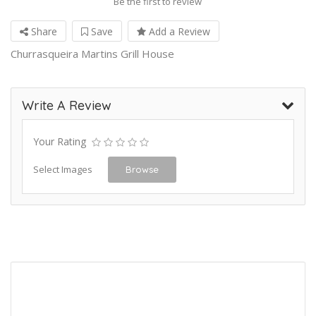
Be the first to review
Share
Save
Add a Review
Churrasqueira Martins Grill House
Write A Review
Your Rating
Select Images
Browse