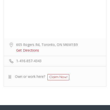
605 Rogers Rd, Toronto, ON M6M1B9
Get Directions
1-416-657-4343
Own or work here?
Claim Now!