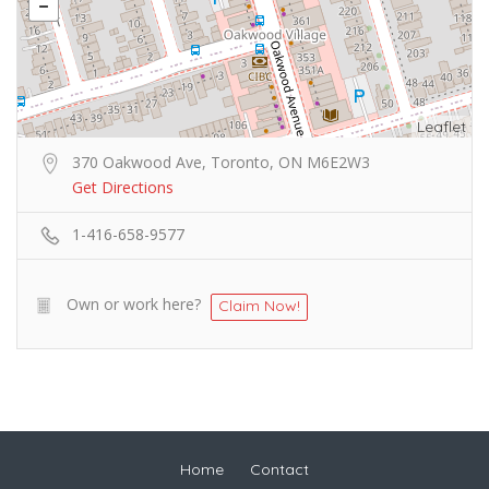
Leaflet
370 Oakwood Ave, Toronto, ON M6E2W3
Get Directions
1-416-658-9577
Own or work here?
Claim Now!
Home
Contact