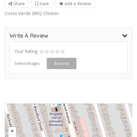
Share
Save
Add a Review
Costa Verde BBQ Chicken
Write A Review
Your Rating
Select Images
Browse