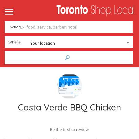
What
Where
Your location
Costa Verde BBQ Chicken
Be the first to review