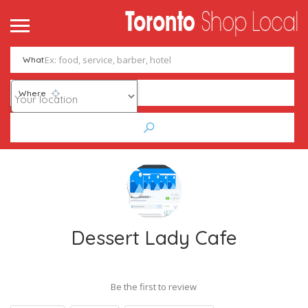
What
Where
Dessert Lady Cafe
Be the first to review