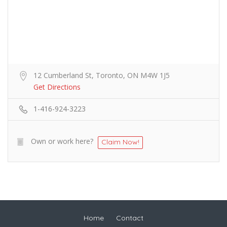
12 Cumberland St, Toronto, ON M4W 1J5
Get Directions
1-416-924-3223
Own or work here?
Claim Now!
Home
Contact