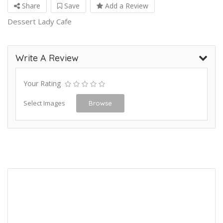
Share
Save
Add a Review
Dessert Lady Cafe
Write A Review
Your Rating
Select Images
Browse