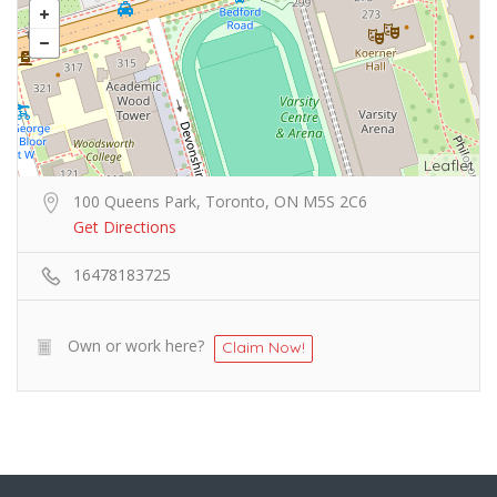
Leaflet
100 Queens Park, Toronto, ON M5S 2C6
Get Directions
16478183725
Own or work here?
Claim Now!