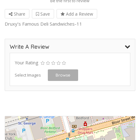
Be the first to review
Share
Save
Add a Review
Druxy’s Famous Deli Sandwiches-11
Write A Review
Your Rating
Select Images
Browse