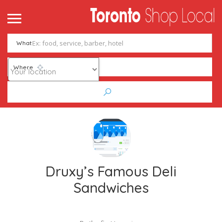
What
Where
Druxy’s Famous Deli
Sandwiches