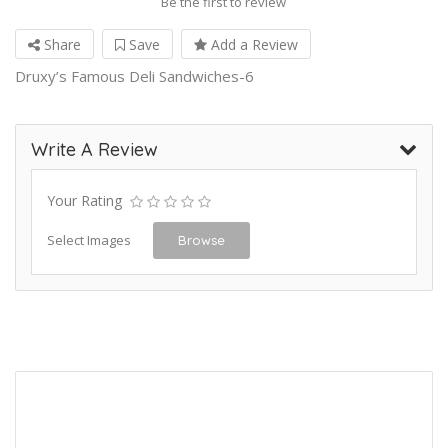
Be the first to review
Share
Save
Add a Review
Druxy’s Famous Deli Sandwiches-6
Write A Review
Your Rating
Select Images
Browse