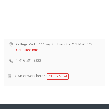
College Park, 777 Bay St, Toronto, ON M5G 2C8
Get Directions
1-416-591-9333
Own or work here?
Claim Now!