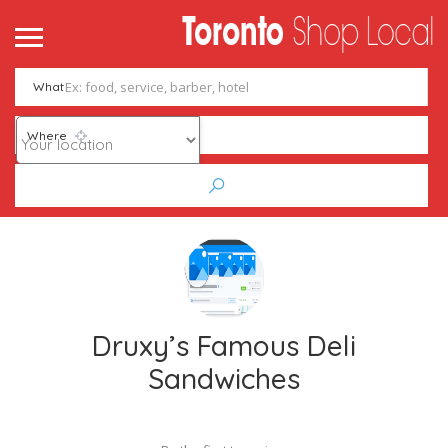
What
Where
Druxy’s Famous Deli
Sandwiches