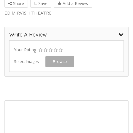
Share
Save
Add a Review
ED MIRVISH THEATRE
Write A Review
Your Rating
Select Images
Browse