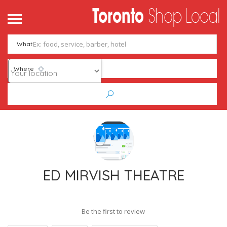
What
Where
ED MIRVISH THEATRE
Be the first to review