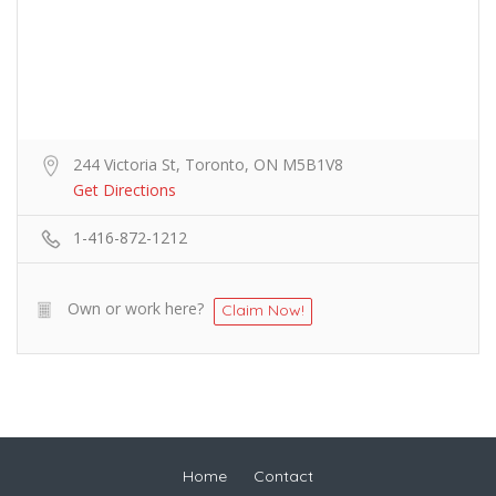
244 Victoria St, Toronto, ON M5B1V8
Get Directions
1-416-872-1212
Own or work here?
Claim Now!
Home
Contact