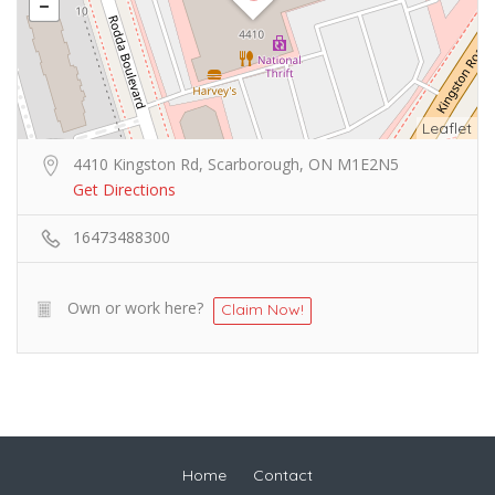
Leaflet
4410 Kingston Rd, Scarborough, ON M1E2N5
Get Directions
16473488300
Own or work here?
Claim Now!
Home
Contact