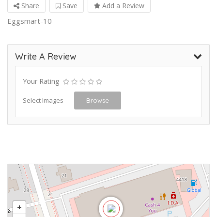
Share
Save
Add a Review
Eggsmart-10
Write A Review
Your Rating
Select Images
Browse