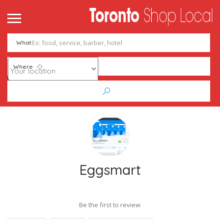
What
Where
Eggsmart
Be the first to review