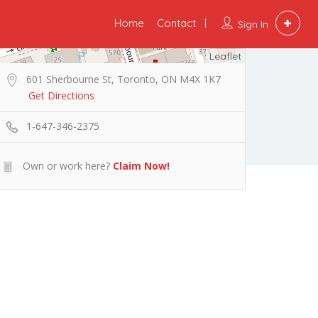
Home
Contact
Sign In
Leaflet
601 Sherbourne St, Toronto, ON M4X 1K7
Get Directions
1-647-346-2375
Own or work here?
Claim Now!