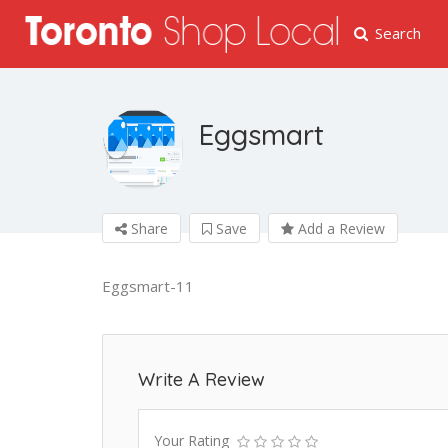
Search
Eggsmart
Share
Save
Add a Review
Eggsmart-11
Write A Review
Your Rating