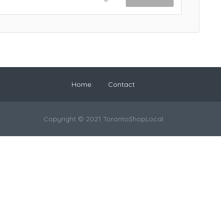
Home
Contact
Copyright © 2021 TorontoShopLocal