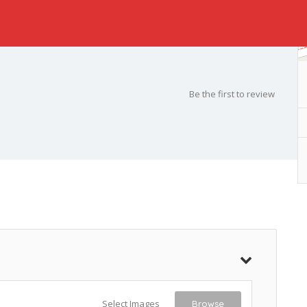
Be the first to review
Select Images
Browse