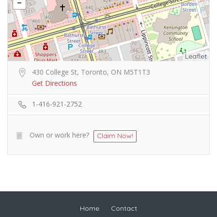
Leaflet
430 College St, Toronto, ON M5T1T3
Get Directions
1-416-921-2752
Own or work here?
Claim Now!
Home
Contact