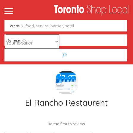
What
Where
El Rancho Restaurent
Be the first to review