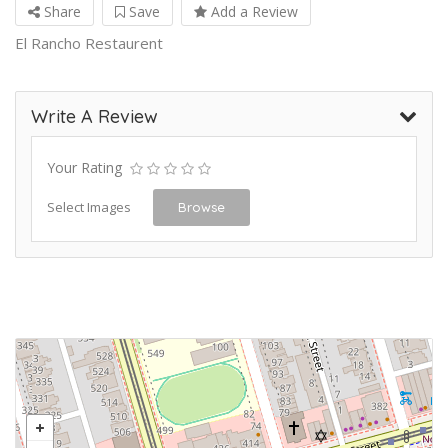
Share
Save
Add a Review
El Rancho Restaurent
Write A Review
Your Rating
Select Images
Browse