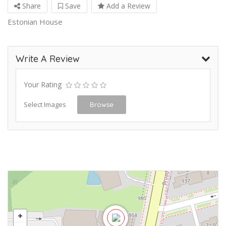
Share
Save
Add a Review
Estonian House
Write A Review
Your Rating
Select Images
Browse