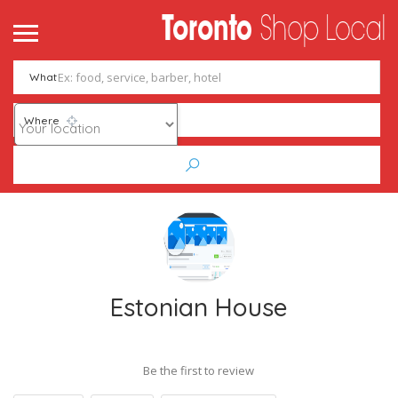
What
Where
Estonian House
Be the first to review