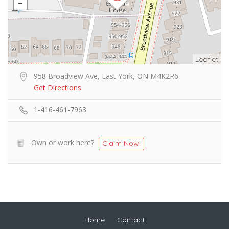
Leaflet
958 Broadview Ave, East York, ON M4K2R6
Get Directions
1-416-461-7963
Own or work here?
Claim Now!
Home
Contact