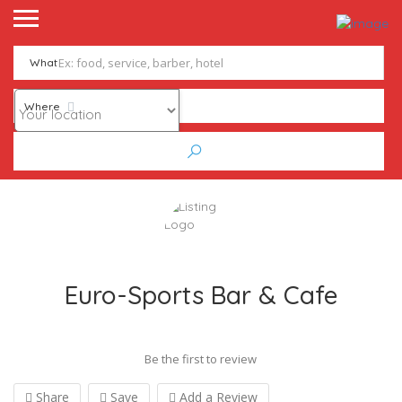
What
Where
Euro-Sports Bar & Cafe
Be the first to review
Share
Save
Add a Review