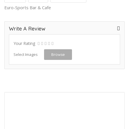
Euro-Sports Bar & Cafe
Write A Review
Your Rating
Select Images
Browse