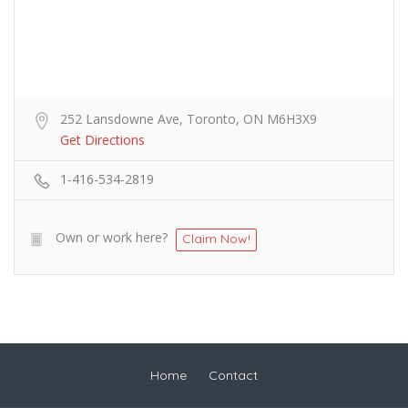
252 Lansdowne Ave, Toronto, ON M6H3X9
Get Directions
1-416-534-2819
Own or work here?
Claim Now!
Home
Contact