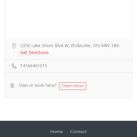
2356 Lake Shore Blvd W, Etobicoke, ON M8V 1B6
Get Directions
14166401015
Own or work here?
Claim Now!
Home
Contact