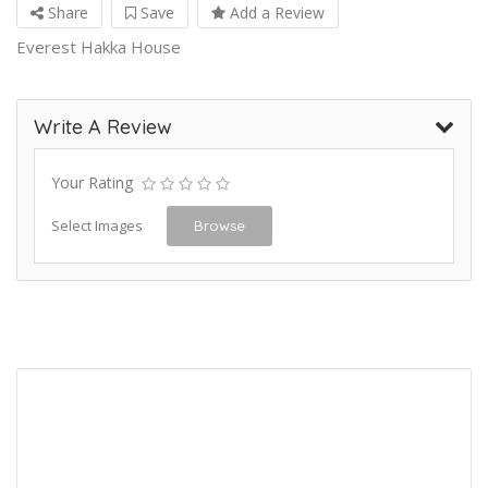
Share
Save
Add a Review
Everest Hakka House
Write A Review
Your Rating
Select Images
Browse