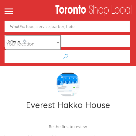
What
Where
Everest Hakka House
Be the first to review