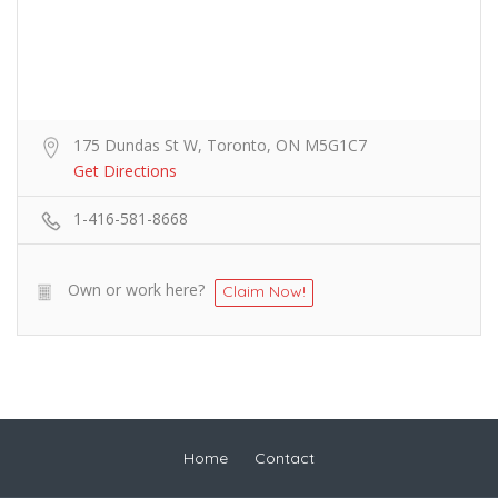
175 Dundas St W, Toronto, ON M5G1C7
Get Directions
1-416-581-8668
Own or work here?
Claim Now!
Home
Contact