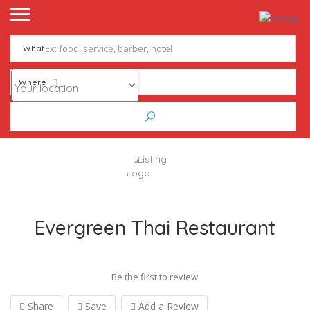
What
Where
Evergreen Thai Restaurant
Be the first to review
Share
Save
Add a Review