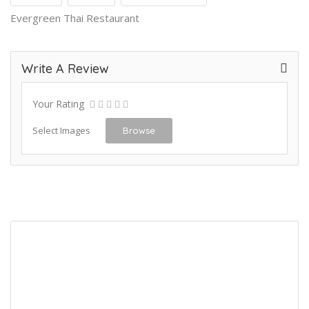
Evergreen Thai Restaurant
Write A Review
Your Rating
Select Images
Browse