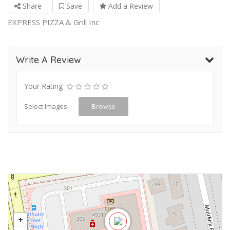
Share
Save
Add a Review
EXPRESS PIZZA & Grill Inc
Write A Review
Your Rating
Select Images
Browse