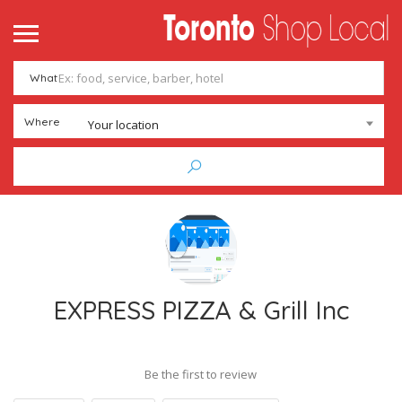
What
Where
Your location
EXPRESS PIZZA & Grill Inc
Be the first to review