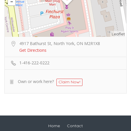
Leaflet
4917 Bathurst St, North York, ON M2R1X8
Get Directions
1-416-222-0222
Own or work here?
Claim Now!
Home
Contact