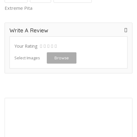
Extreme Pita
Write A Review
Your Rating
Select Images
Browse