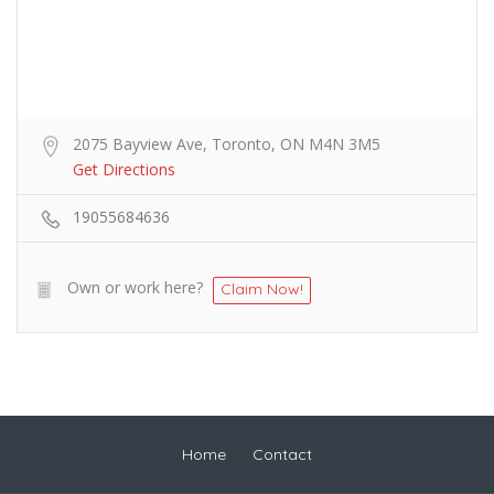
2075 Bayview Ave, Toronto, ON M4N 3M5
Get Directions
19055684636
Own or work here?
Claim Now!
Home
Contact