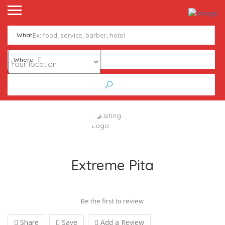
What
Where
Extreme Pita
Be the first to review
Share
Save
Add a Review