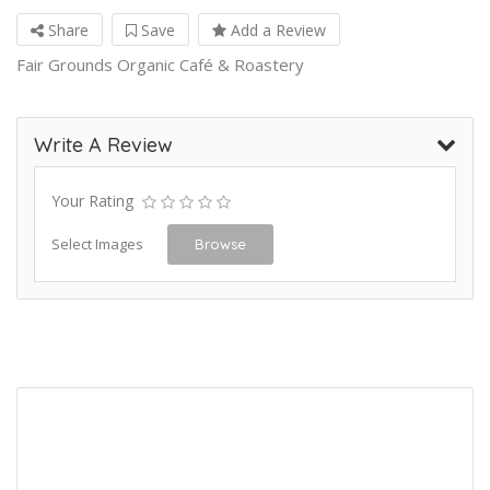
Share
Save
Add a Review
Fair Grounds Organic Café & Roastery
Write A Review
Your Rating
Select Images
Browse