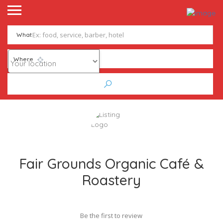
What
Where
Fair Grounds Organic Café &
Roastery
Be the first to review