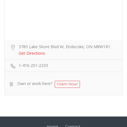
3785 Lake Shore Blvd W, Etobicoke, ON M8W1R1
Get Directions
1-416-251-2233
Own or work here?
Claim Now!
Home
Contact