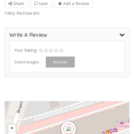
Share
Save
Add a Review
Faley Restaurant
Write A Review
Your Rating
Select Images
Browse