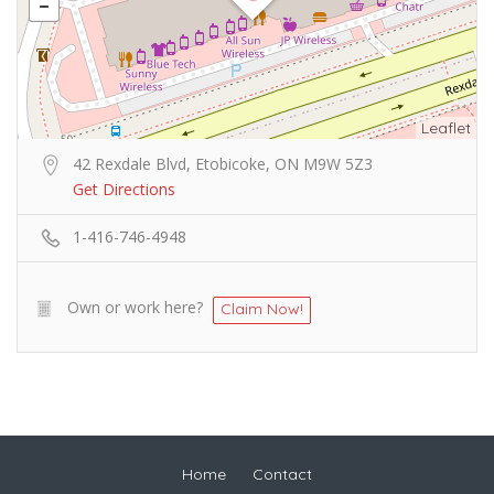
Leaflet
42 Rexdale Blvd, Etobicoke, ON M9W 5Z3
Get Directions
1-416-746-4948
Own or work here?
Claim Now!
Home
Contact