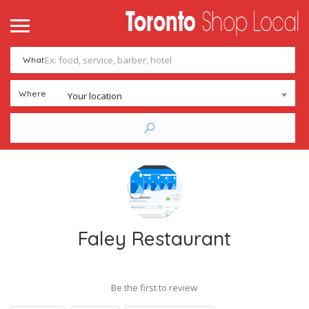
What
Where
Your location
Faley Restaurant
Be the first to review