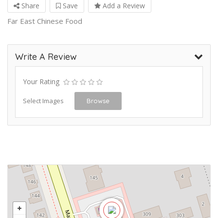
Share
Save
Add a Review
Far East Chinese Food
Write A Review
Your Rating
Select Images
Browse