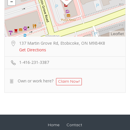
Leaflet
137 Martin Grove Rd, Etobicoke, ON M9B4K8
Get Directions
1-416-231-3387
Own or work here?
Claim Now!
Home
Contact