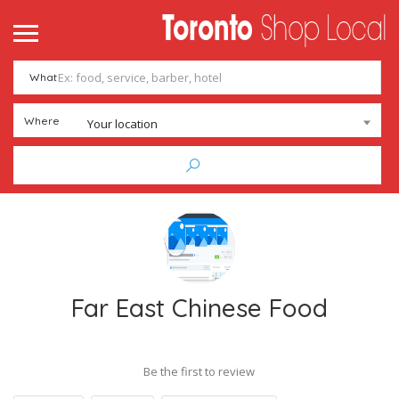
What
Where
Your location
Far East Chinese Food
Be the first to review