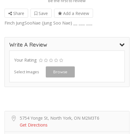
Be the first to review
Share
Save
Add a Review
Finch JungSooNae (Jung Soo Nae) __ ___ ___
Write A Review
Your Rating
Select Images
Browse
5754 Yonge St, North York, ON M2M3T6
Get Directions