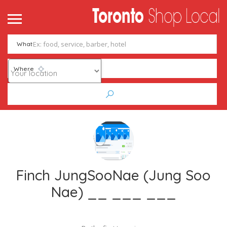
What
Where
Finch JungSooNae (Jung Soo
Nae) __ ___ ___