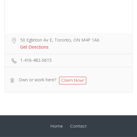
50 Eglinton Av E, Toronto, ON M4P 1A6
Get Directions
1-416-482-0615
Own or work here?
Claim Now!
Home
Contact