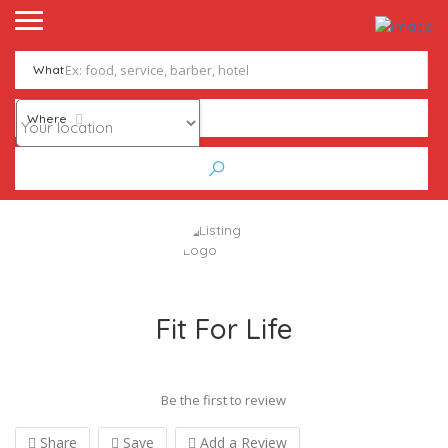
What
Where
Fit For Life
Be the first to review
Share
Save
Add a Review