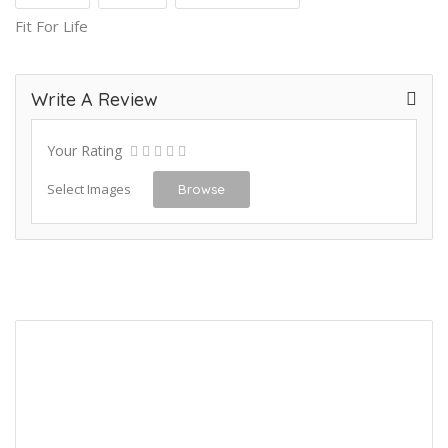
Fit For Life
Write A Review
Your Rating
Select Images
Browse